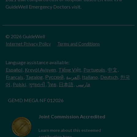
GuideWell Emergency Doctors visit.
© 2026 GuideWell
Internet Privacy Policy
Terms and Conditions
Language assistance available:
Español
,
Kreyòl Ayisyen
,
Tiếng Việt
,
Português
,
中文
,
Français
,
Tagalog
,
Русский
,
العربية
,
Italiano
,
Deutsch
,
한국
어
,
Polski
,
ગુજરાતી
,
ไทย
,
日本語
,
فارسی
GEMD MEGA NF 012026
Joint Commission Accredited
Learn more about this esteemed
certification
here
.