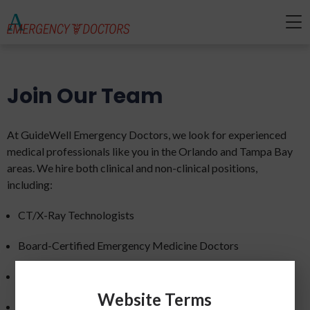
Join Our Team
At GuideWell Emergency Doctors, we look for experienced
medical professionals like you in the Orlando and Tampa Bay
areas. We hire both clinical and non-clinical positions,
including:
CT/X-Ray Technologists
Board-Certified Emergency Medicine Doctors
EMTs and Paramedics
Website Terms
ER Registered Nurses