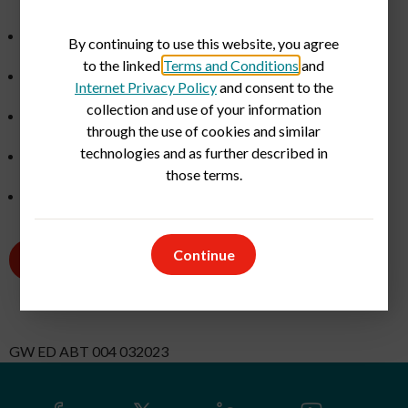
Medical Front Office Staff
By continuing to use this website, you agree
to the linked
Terms and Conditions
and
Medical Lab Technicians and Medical Technologists
Internet Privacy Policy
and consent to the
collection and use of your information
Medical Office Managers
through the use of cookies and similar
technologies and as further described in
Nurse Operations Managers
those terms.
Ultrasound Technologists
Continue
Current Openings
GW ED ABT 004 032023