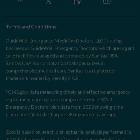
Terms and Conditions
GuideWell Emergency Medicine Doctors, LLC, is doing
business as GuideWell Emergency Doctors, which are urgent
care facilities managed and operated by Sanitas USA.
Sanitas USA is a corporation that specializes in
comprehensive medical care. Sanitas is a registered
trademark owned by Keralty S.A.S.
*
CMS.gov
data measuring timely and effective emergency
department care by state compared to GuideWell
Emergency Doctors’ visit data from 2023 showing time
from check-in to discharge is 80 minutes on average.
Cost is based on health plan actuarial analysis performed in
2021 that compared cost of hospital-based ER visit vs a