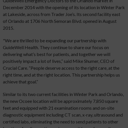
GuideWell Emergency Doctors to the Orlando market in
December 2014 with the opening of its location in Winter Park
at Lakeside, across from Trader Joe’s. Its second facility east
of Orlando at 1706 North Semoran Blvd. opened in August
2015.
"We are thrilled to be expanding our partnership with
GuideWell Health. They continue to share our focus on
delivering what’s best for patients, and together we will
positively impact a lot of lives,” said Mike Shumer, CEO of
Crucial Care. “People deserve access to the right care, at the
right time, and at the right location. This partnership helps us
achieve that goal.”
Similar to its two current facilities in Winter Park and Orlando,
the new Ocoee location will be approximately 7,850 square
feet and equipped with 21 examination rooms and on-site
diagnostic equipment including CT scan, x-ray, ultrasound and
certified labs, eliminating the need to send patients to other