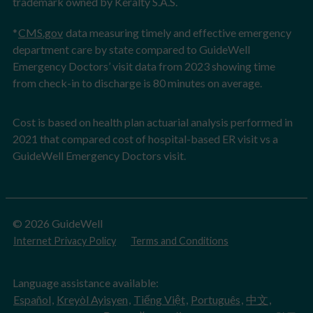
trademark owned by Keralty S.A.S.
*
CMS.gov
data measuring timely and effective emergency
department care by state compared to GuideWell
Emergency Doctors’ visit data from 2023 showing time
from check-in to discharge is 80 minutes on average.
Cost is based on health plan actuarial analysis performed in
2021 that compared cost of hospital-based ER visit vs a
GuideWell Emergency Doctors visit.
© 2026 GuideWell
Internet Privacy Policy
Terms and Conditions
Language assistance available:
Español
,
Kreyòl Ayisyen
,
Tiếng Việt
,
Português
,
中文
,