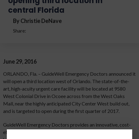
opening third location in
central Florida
By Christie DeNave
Share:
June 29, 2016
ORLANDO, Fla. – GuideWell Emergency Doctors announced it
will open a third location west of Orlando. The state-of-the-
art, high-acuity urgent care facility will be located at 9580
West Colonial Drive in Ocoee across from the West Oaks
Mall, near the highly anticipated City Center West build out,
and is targeted to open during the first quarter of 2017.
GuideWell Emergency Doctors provides an innovative, cost-
effective solution for unscheduled medical needs with a new