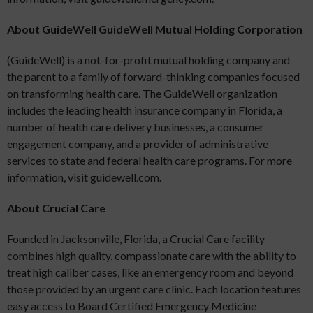
About GuideWell GuideWell Mutual Holding Corporation
(GuideWell) is a not-for-profit mutual holding company and
the parent to a family of forward-thinking companies focused
on transforming health care. The GuideWell organization
includes the leading health insurance company in Florida, a
number of health care delivery businesses, a consumer
engagement company, and a provider of administrative
services to state and federal health care programs. For more
information, visit guidewell.com.
About Crucial Care
Founded in Jacksonville, Florida, a Crucial Care facility
combines high quality, compassionate care with the ability to
treat high caliber cases, like an emergency room and beyond
those provided by an urgent care clinic. Each location features
easy access to Board Certified Emergency Medicine