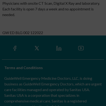
Physicians with onsite CT Scan, Digital X Ray and laboratory.
Each facility is open 7 days a week and no appointment is
needed.
GW ED BLG 002 122022
Terms and Conditions
GuideWell Emergency Medicine Doctors, LLC, is doing
business as GuideWell Emergency Doctors, which are urgent
care facilities managed and operated by Sanitas USA.
Sanitas USA is a corporation that specializes in
comprehensive medical care. Sanitas is a registered