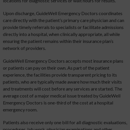
locations for diagnostic services or wait hours for results.
Upon discharge, GuideWell Emergency Doctors coordinates
care directly with the patient’s primary care physician and can
provide timely referrals to specialists or facilitate admissions
directly into a hospital, when clinically appropriate, all while
ensuring the patient remains within their insurance plan’s
network of providers.
GuideWell Emergency Doctors accepts most insurance plans
or patients can pay on their own. As part of the patient
experience, the facilities provide transparent pricing to its
patients, who are typically made aware how much their visits
and treatments will cost before any services are started. The
average cost of a major medical issue treated by GuideWell
Emergency Doctors is one-third of the cost at a hospital
emergency room.
Patients also receive only one bill for all diagnostic evaluations,
procedures, lab work, physician examinations and other