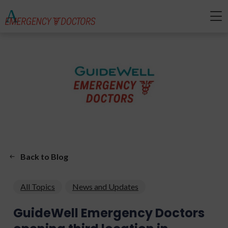
Back to Blog
All Topics
News and Updates
GuideWell Emergency Doctors