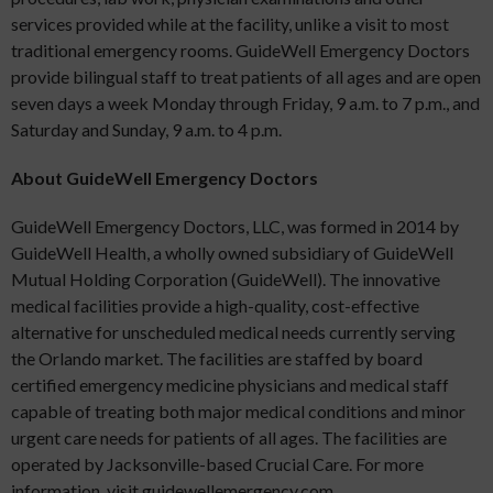
services provided while at the facility, unlike a visit to most
traditional emergency rooms. GuideWell Emergency Doctors
provide bilingual staff to treat patients of all ages and are open
seven days a week Monday through Friday, 9 a.m. to 7 p.m., and
Saturday and Sunday, 9 a.m. to 4 p.m.
About GuideWell Emergency Doctors
GuideWell Emergency Doctors, LLC, was formed in 2014 by
GuideWell Health, a wholly owned subsidiary of GuideWell
Mutual Holding Corporation (GuideWell). The innovative
medical facilities provide a high-quality, cost-effective
alternative for unscheduled medical needs currently serving
the Orlando market. The facilities are staffed by board
certified emergency medicine physicians and medical staff
capable of treating both major medical conditions and minor
urgent care needs for patients of all ages. The facilities are
operated by Jacksonville-based Crucial Care. For more
information, visit guidewellemergency.com.