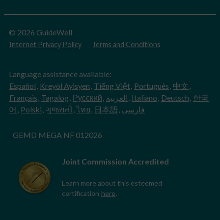
© 2026 GuideWell
Internet Privacy Policy
Terms and Conditions
Language assistance available:
Español
,
Kreyòl Ayisyen
,
Tiếng Việt
,
Português
,
中文
,
Français
,
Tagalog
,
Русский
,
العربية
,
Italiano
,
Deutsch
,
한국
어
,
Polski
,
ગુજરાતી
,
ไทย
,
日本語
,
فارسی
GEMD MEGA NF 012026
Joint Commission Accredited
Learn more about this esteemed
certification
here
.