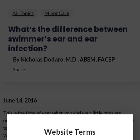
All Topics
Minor Care
What’s the difference between
swimmer’s ear and ear
infection?
By Nicholas Dodaro, M.D., ABEM, FACEP
Share:
June 14, 2016
This is the time of year when you and your little ones are
outside enjoying the warm, sunny weather. Your family may be
taking trips to the beach, lake or your neighborhood pool.
Website Terms
While this time of year brings about a lot of good memories,