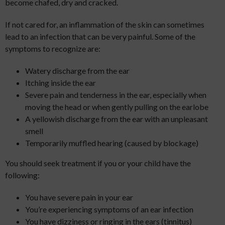
become chafed, dry and cracked.
If not cared for, an inflammation of the skin can sometimes
lead to an infection that can be very painful. Some of the
symptoms to recognize are:
Watery discharge from the ear
Itching inside the ear
Severe pain and tenderness in the ear, especially when
moving the head or when gently pulling on the earlobe
A yellowish discharge from the ear with an unpleasant
smell
Temporarily muffled hearing (caused by blockage)
You should seek treatment if you or your child have the
following:
You have severe pain in your ear
You’re experiencing symptoms of an ear infection
You have dizziness or ringing in the ears (tinnitus)