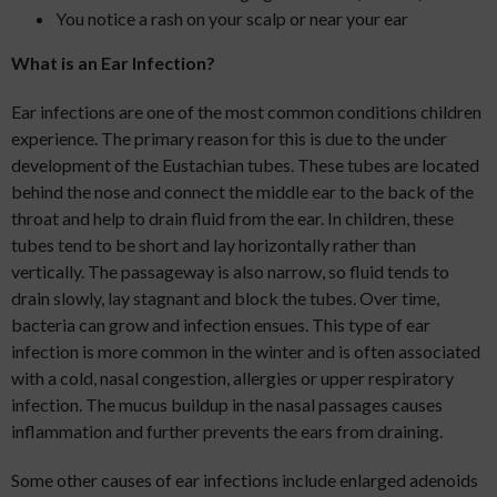
You notice a rash on your scalp or near your ear
What is an Ear Infection?
Ear infections are one of the most common conditions children
experience. The primary reason for this is due to the under
development of the Eustachian tubes. These tubes are located
behind the nose and connect the middle ear to the back of the
throat and help to drain fluid from the ear. In children, these
tubes tend to be short and lay horizontally rather than
vertically. The passageway is also narrow, so fluid tends to
drain slowly, lay stagnant and block the tubes. Over time,
bacteria can grow and infection ensues. This type of ear
infection is more common in the winter and is often associated
with a cold, nasal congestion, allergies or upper respiratory
infection. The mucus buildup in the nasal passages causes
inflammation and further prevents the ears from draining.
Some other causes of ear infections include enlarged adenoids