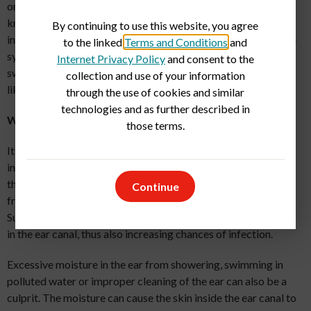
one you won’t want to remember is swimmer’s ear. Did you
know that swimmer’s ear is different from a common ear
By continuing to use this website, you agree
infection? While they can both cause pain and discomfort, the
to the linked
Terms and Conditions
and
symptoms and treatments can also differ. Whether it’s
Internet Privacy Policy
and consent to the
swimmer’s ear or another ear infection,
urgent care facilities
collection and use of your information
like GuideWell Emergency Doctors can help.
through the use of cookies and similar
technologies and as further described in
What Causes Swimmer’s Ear?
those terms.
It’s not always what you think. Swimmer's ear is an
inflammation of the ear canal. The term comes from the fact
that it often occurs in children and young adults who swim
Continue
frequently, which is why it’s more common in the summer.
Summer also is a time of year when humidity changes the skin
in the ear canal, thus also increasing chances of infection.
Excessive moisture in the ear from showering, swimming in
polluted water or improper cleaning of the ear can also be a
culprit. The moisture can cause the skin inside the ear canal to