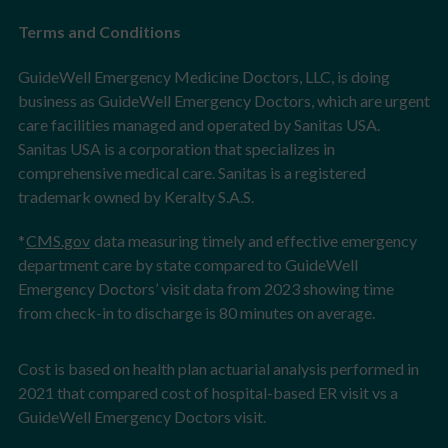
Terms and Conditions
GuideWell Emergency Medicine Doctors, LLC, is doing
business as GuideWell Emergency Doctors, which are urgent
care facilities managed and operated by Sanitas USA.
Sanitas USA is a corporation that specializes in
comprehensive medical care. Sanitas is a registered
trademark owned by Keralty S.A.S.
*
CMS.gov
data measuring timely and effective emergency
department care by state compared to GuideWell
Emergency Doctors’ visit data from 2023 showing time
from check-in to discharge is 80 minutes on average.
Cost is based on health plan actuarial analysis performed in
2021 that compared cost of hospital-based ER visit vs a
GuideWell Emergency Doctors visit.