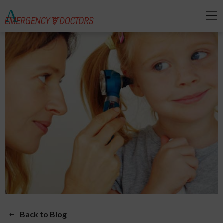
Back to Blog