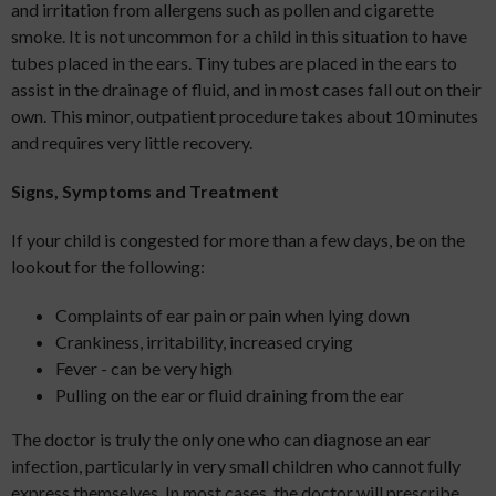
and irritation from allergens such as pollen and cigarette
smoke. It is not uncommon for a child in this situation to have
tubes placed in the ears. Tiny tubes are placed in the ears to
assist in the drainage of fluid, and in most cases fall out on their
own. This minor, outpatient procedure takes about 10 minutes
and requires very little recovery.
Signs, Symptoms and Treatment
If your child is congested for more than a few days, be on the
lookout for the following:
Complaints of ear pain or pain when lying down
Crankiness, irritability, increased crying
Fever - can be very high
Pulling on the ear or fluid draining from the ear
The doctor is truly the only one who can diagnose an ear
infection, particularly in very small children who cannot fully
express themselves. In most cases, the doctor will prescribe