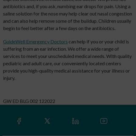
antibiotics and, if you ask, numbing ear drops for pain. Using a
saline solution for the nose may help clear out nasal congestion
and can also help remove some of the buildup. Children usually
begin to feel better after a few days on the antibiotics.
GuideWell Emergency Doctors
can help if you or your child is
suffering from an ear infection. We offer a wide range of
services to meet your unscheduled medical needs. With quality
pediatric and adult care, our conveniently located centers
provide you high-quality medical assistance for your illness or
injury.
GW ED BLG 002 122022