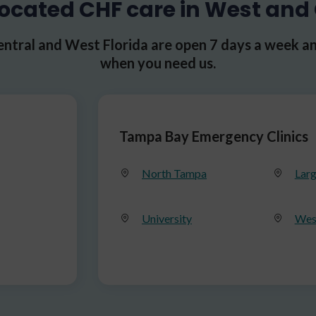
ocated CHF care in West and 
ntral and West Florida are open 7 days a week an
when you need us.
Tampa Bay Emergency Clinics
North Tampa
Lar
University
Wes