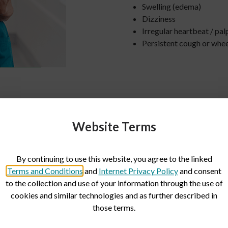
Swelling (edema)
Dizziness
Irregular heartbeat / pal
Persistent cough or whe
Website Terms
By continuing to use this website, you agree to the linked
ng and capabilities
Terms and Conditions
and
Internet Privacy Policy
and consent
to the collection and use of your information through the use of
cookies and similar technologies and as further described in
ties are equipped with complex
those terms.
found in hospitals. Results are