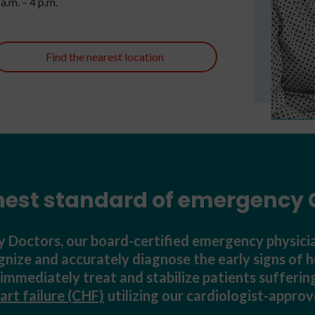
a.m. – 4 p.m.
Find the nearest location
hest standard of emergency 
Doctors, our board-certified emergency physicia
ognize and accurately diagnose the early signs of h
o immediately treat and stabilize patients suffer
art failure (CHF)
utilizing our cardiologist-appro