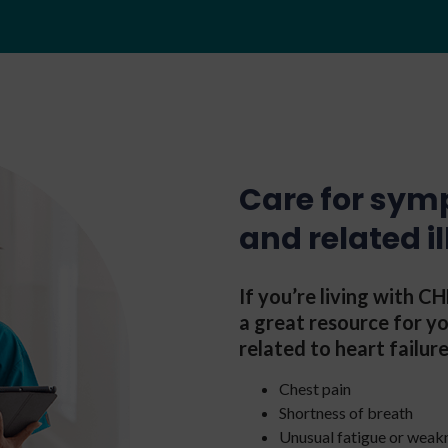
Care for sym
and related i
If you’re living with 
a great resource for 
related to heart failure
Chest pain
Shortness of breath
Unusual fatigue or weak