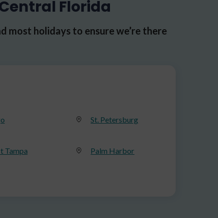
Central Florida
d most holidays to ensure we’re there
go
St. Petersburg
t Tampa
Palm Harbor