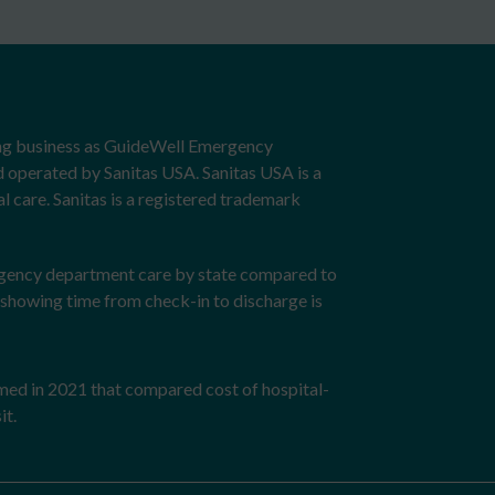
ng business as GuideWell Emergency
d operated by Sanitas USA. Sanitas USA is a
 care. Sanitas is a registered trademark
rgency department care by state compared to
showing time from check-in to discharge is
rmed in 2021 that compared cost of hospital-
it.