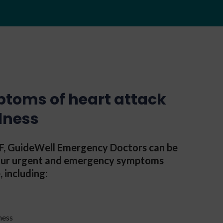
ptoms of heart attack
llness
CHF, GuideWell Emergency Doctors can be
your urgent and emergency symptoms
, including:
ness