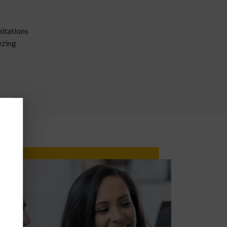
pitations
ezing