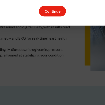
o additional charge for the tests
Continue
ncluding BNP, CBC, troponin, and basic
ltrasound and digital X-ray, with results read
ximetry and EKG for real-time heart health
ing IV diuretics, nitroglycerin, pressors,
 all aimed at stabilizing your condition