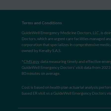
Terms and Conditions
GuideWell Emergency Medicine Doctors, LLC, is doi
Doctors, which are urgent care facilities managed an
corporation that specializes in comprehensive medical
owned by Keralty S.A.S.
*
CMS.gov
data measuring timely and effective eme
GuideWell Emergency Doctors’ visit data from 2023 
80 minutes on average.
Cost is based on health plan actuarial analysis perfo
based ER visit vs a GuideWell Emergency Doctors vis