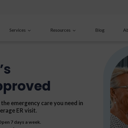
Services
Resources
Blog
A
’s
pproved
t the emergency care you need in
erage ER visit.
 Open 7 days a week.