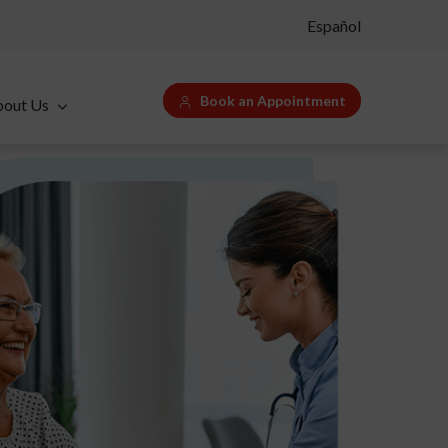
Español
Book an Appointment
bout Us