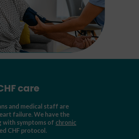
CHF care
ns and medical staff are
eart failure. We have the
ing with symptoms of
chronic
ved CHF protocol.