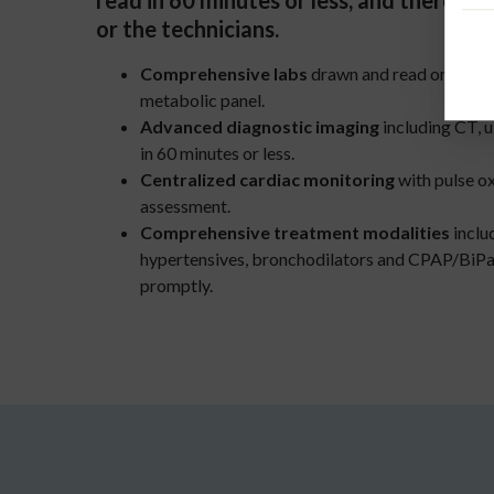
read in 60 minutes or less, and there’s n
or the technicians.
Comprehensive labs
drawn and read on-site i
metabolic panel.
Advanced diagnostic imaging
including CT, u
in 60 minutes or less.
Centralized cardiac monitoring
with pulse o
assessment.
Comprehensive treatment modalities
includ
hypertensives, bronchodilators and CPAP/BiPap,
promptly.