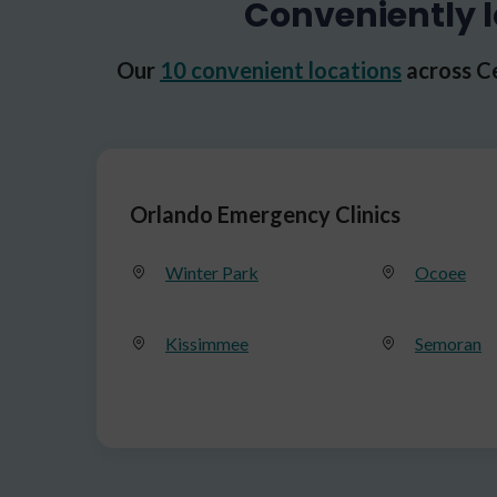
Conveniently l
Our
10 convenient locations
across Ce
Orlando Emergency Clinics
Winter Park
Ocoee
Kissimmee
Semoran