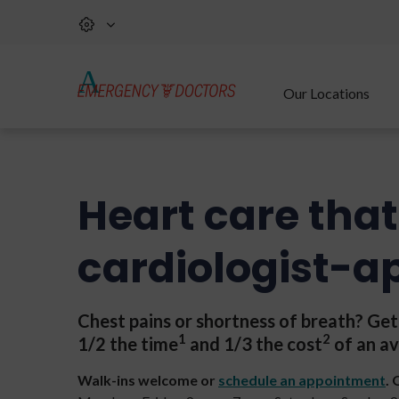
Our Locations
Heart care that
cardiologist-a
Chest pains or shortness of breath? Ge
1
2
1/2 the time
and 1/3 the cost
of an av
Walk-ins welcome or
schedule an appointment
.