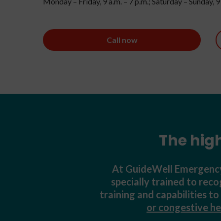
Monday – Friday, 9 a.m. – 7 p.m.; Saturday – Sunday, 9 
Call now
The hig
At GuideWell Emergency 
specially trained to rec
training and capabilities t
or congestive he